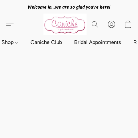
Welcome in...we are so glad you're here!
Shop
Caniche Club
Bridal Appointments
R