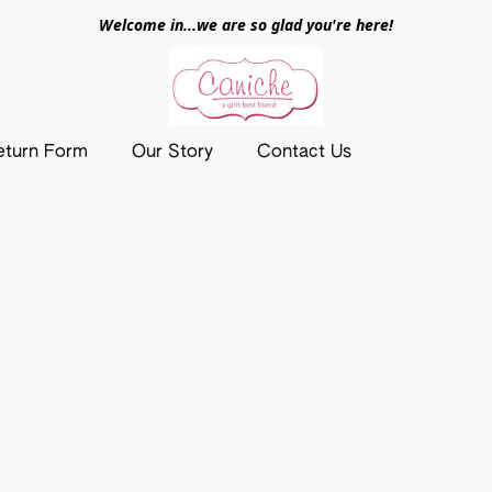
Welcome in...we are so glad you're here!
eturn Form
Our Story
Contact Us