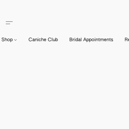
Shop
Caniche Club
Bridal Appointments
R