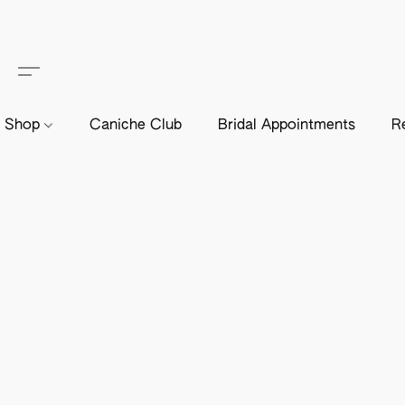
Shop
Caniche Club
Bridal Appointments
R