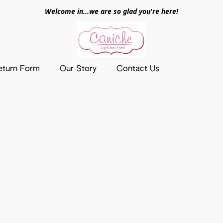
Welcome in...we are so glad you're here!
eturn Form
Our Story
Contact Us