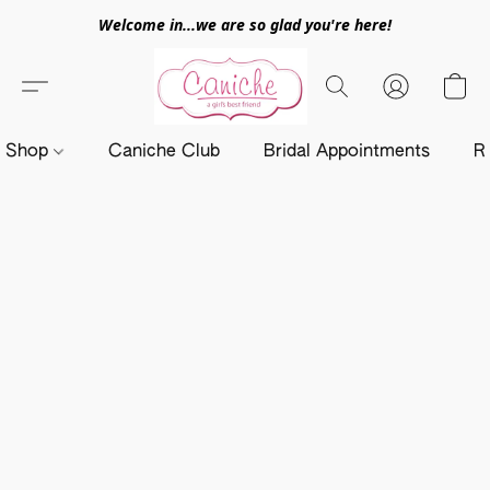
Welcome in...we are so glad you're here!
Shop
Caniche Club
Bridal Appointments
R