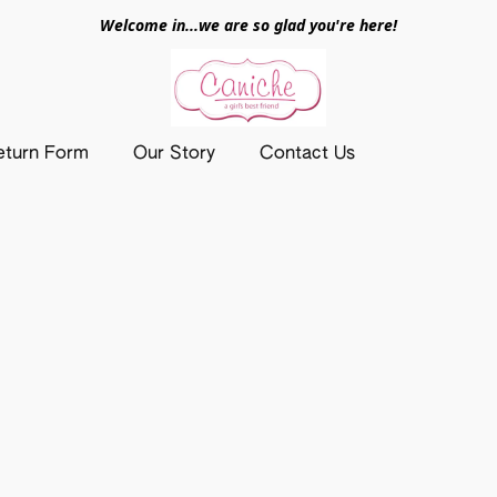
Welcome in...we are so glad you're here!
eturn Form
Our Story
Contact Us