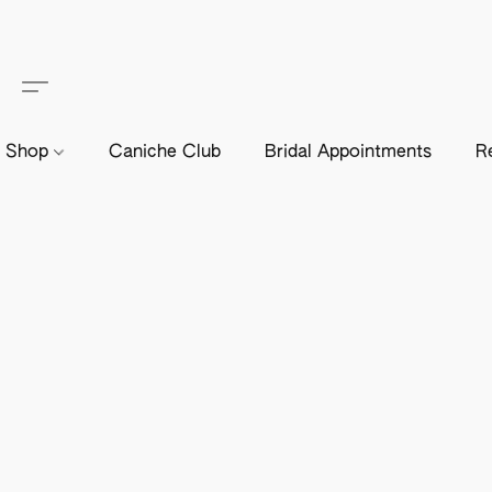
Shop
Caniche Club
Bridal Appointments
R