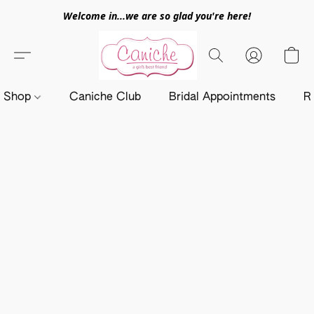
Welcome in...we are so glad you're here!
Shop
Caniche Club
Bridal Appointments
R