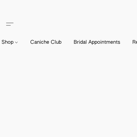
Shop
Caniche Club
Bridal Appointments
R