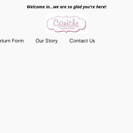
Welcome in...we are so glad you're here!
eturn Form
Our Story
Contact Us