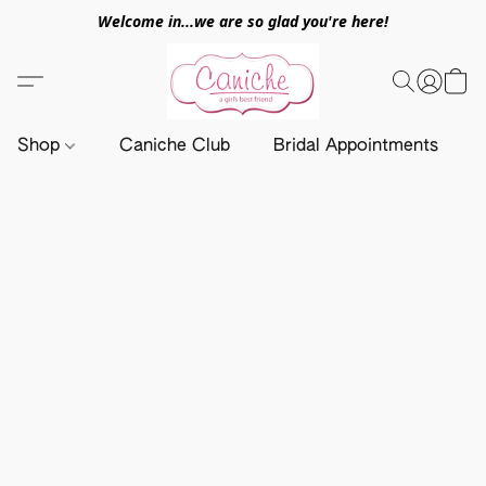
Welcome in...we are so glad you're here!
Shop
Caniche Club
Bridal Appointments