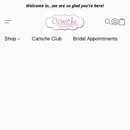
Welcome in...we are so glad you're here!
Shop
Caniche Club
Bridal Appointments