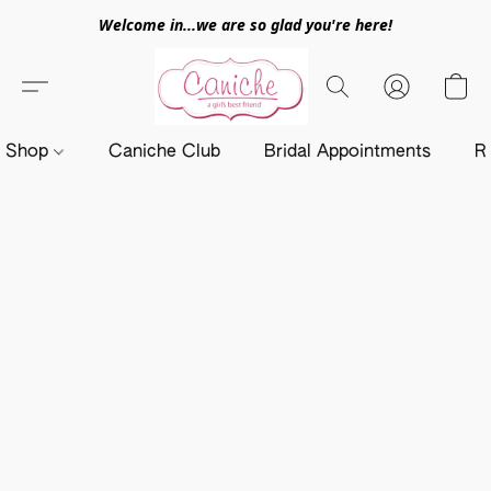
Welcome in...we are so glad you're here!
Shop
Caniche Club
Bridal Appointments
R