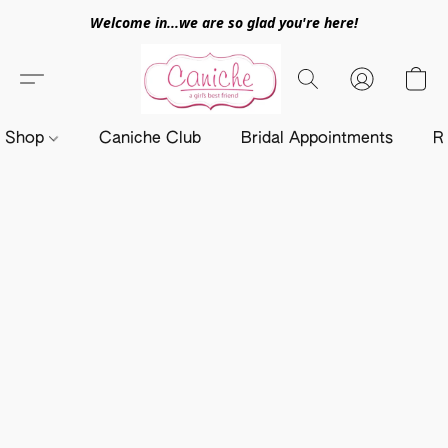
Welcome in...we are so glad you're here!
Shop
Caniche Club
Bridal Appointments
R