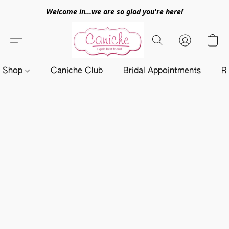
Welcome in...we are so glad you're here!
Shop
Caniche Club
Bridal Appointments
R