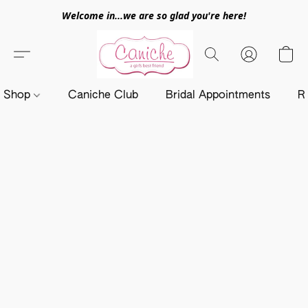
Welcome in...we are so glad you're here!
Shop
Caniche Club
Bridal Appointments
R