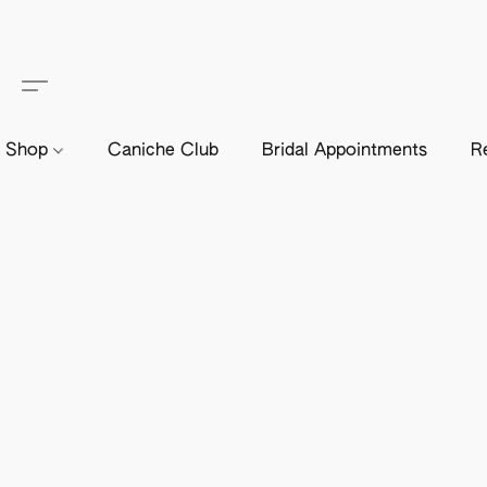
Shop
Caniche Club
Bridal Appointments
R