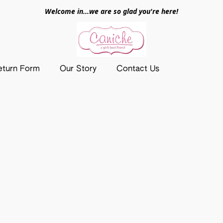
Welcome in...we are so glad you're here!
eturn Form
Our Story
Contact Us