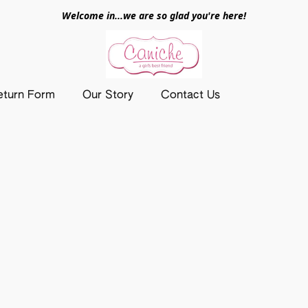
Welcome in...we are so glad you're here!
eturn Form
Our Story
Contact Us