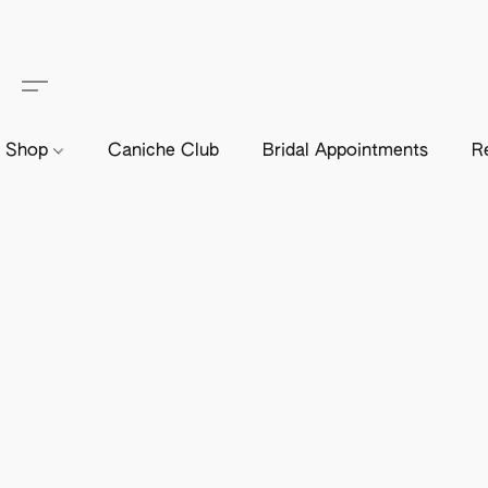
Shop
Caniche Club
Bridal Appointments
R