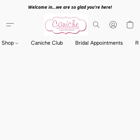
Welcome in...we are so glad you're here!
Shop
Caniche Club
Bridal Appointments
R