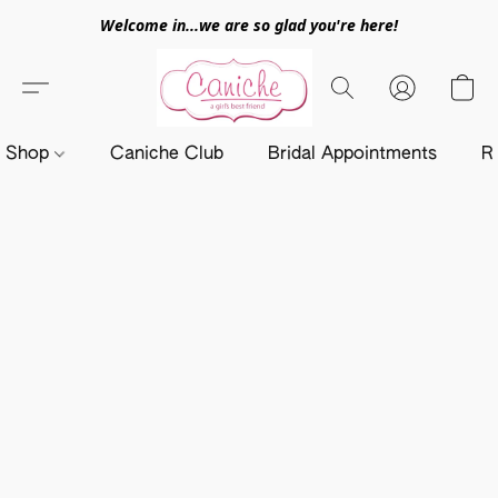
Welcome in...we are so glad you're here!
Shop
Caniche Club
Bridal Appointments
R