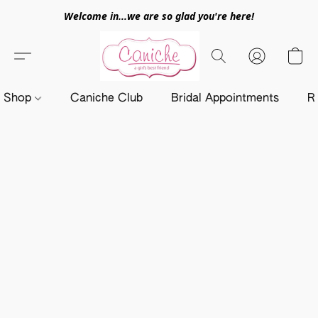
Welcome in...we are so glad you're here!
Shop
Caniche Club
Bridal Appointments
R