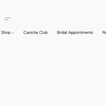
Shop
Caniche Club
Bridal Appointments
R