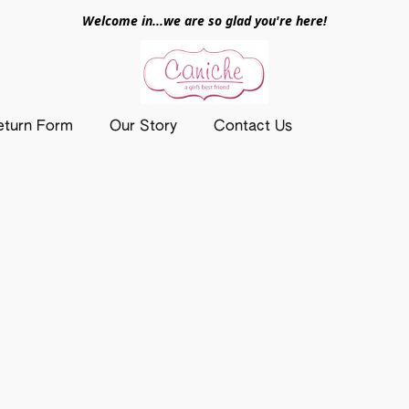
Welcome in...we are so glad you're here!
eturn Form
Our Story
Contact Us