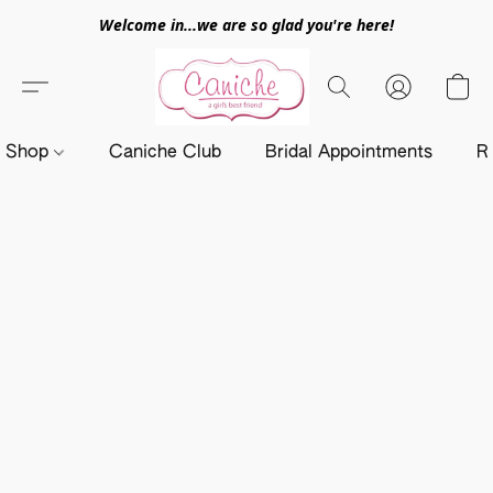
Welcome in...we are so glad you're here!
Shop
Caniche Club
Bridal Appointments
R