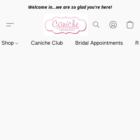
Welcome in...we are so glad you're here!
Shop
Caniche Club
Bridal Appointments
R