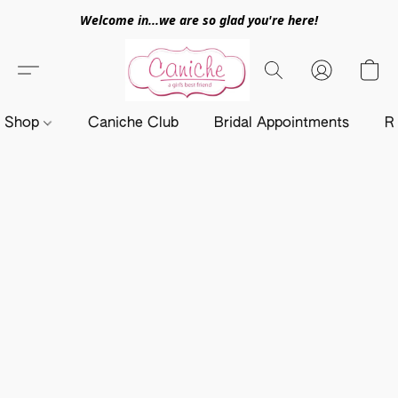
Welcome in...we are so glad you're here!
Shop
Caniche Club
Bridal Appointments
R