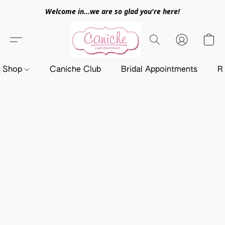
Welcome in...we are so glad you're here!
Shop
Caniche Club
Bridal Appointments
R