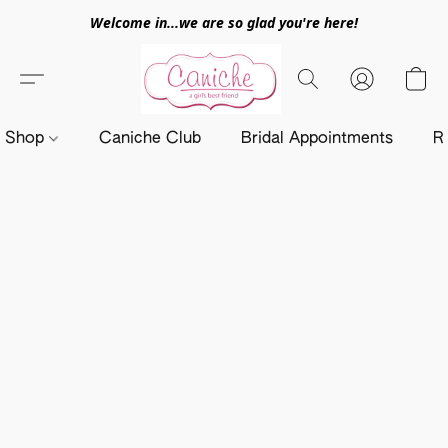
Welcome in...we are so glad you're here!
Shop
Caniche Club
Bridal Appointments
R