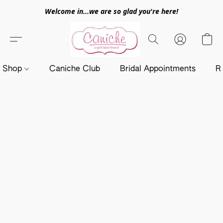
Welcome in...we are so glad you're here!
Shop
Caniche Club
Bridal Appointments
R