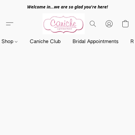
Welcome in...we are so glad you're here!
Shop
Caniche Club
Bridal Appointments
R