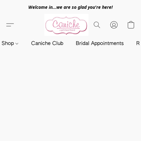
Welcome in...we are so glad you're here!
Shop
Caniche Club
Bridal Appointments
R